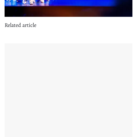
Related article