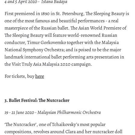
4 and 5 April 2020 - Istana Budaya
First premiered in 1890 in St. Petersburg, The Sleeping Beauty is
one of the most famous and beautiful performances - a real
masterpiece of the Russian ballet. The Asian World Premiere of
The Sleeping Beauty will feature world-renowned Russian
conductor, Timur Gorkovemko together with the Malaysia
National Symphony Orchestra; and is poised to be the major
landmark international ballet performing arts presentation in
the Visit Truly Asia Malaysia 2020 campaign.
For tickets, buy
here
3. Ballet Festival: The Nutcracker
19 - 21 June 2020 - Malaysian Philharmonic Orchestra
‘The Nutcracker’, one of Tchaikovsky’s most popular
compositions, revolves around Clara and her nutcracker doll