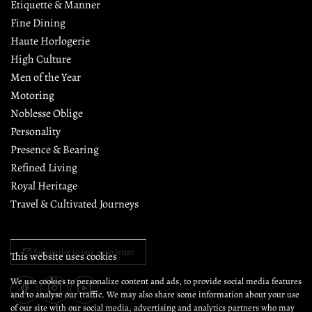
Etiquette & Manner
Fine Dining
Haute Horlogerie
High Culture
Men of the Year
Motoring
Noblesse Oblige
Personality
Presence & Bearing
Refined Living
Royal Heritage
Travel & Cultivated Journeys
Subscribe to our newsletter
This website uses cookies
We use cookies to personalize content and ads, to provide social media features
and to analyse our traffic. We may also share some information about your use
of our site with our social media, advertising and analytics partners who may