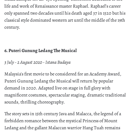
life and work of Renaissance master Raphael. Raphael’s career
only spanned two decades until his death aged 37 in 1520 but his
classical style dominated western art until the middle of the 19th
century.
6. Puteri Gunung Ledang The Musical
3 July - 2 August 2020 - Istana Budaya
Malaysia's first movie to be considered for an Academy Award,
Puteri Gunung Ledang the Musical will return by popular
demand in 2020. Adapted live on stage in full glory with
magnificent costumes, spectacular staging, dramatic traditional
sounds, thrilling choreography.
The story sets in 15th century Java and Malacca, the legend of a
forbidden romance between the mystical Princess of Mount
Ledang and the gallant Malaccan warrior Hang Tuah remains