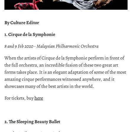
By Culture Editor
1. Cirque de la Symphonie
8 and 9 Feb 2020 - Malaysian Philharmonic Orchestra
When the artists of Cirque de la Symphonie perform in front of
the full orchestra, an incredible fusion of these two great art
forms takes place. It is an elegant adaptation of some of the most
amazing cirque performances witnessed anywhere, and it
showcases many of the best artists in the world.
For tickets, buy
here
2. The Sleeping Beauty Ballet