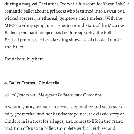
during a magical Christmas Eve while his score for ‘Swan Lake’, a
romantic ballet about a princess who is turned into a swan by a
wicked sorcerer, is ethereal, gorgeous and timeless. With the
MPO’s sterling symphonic repertoire and Stars of the Moscow
Ballet’s penchant for spectacular choreography, the Ballet
Festival promises to be a dazzling showcase of classical music
and ballet.
For tickets, buy
here
4. Ballet Festival: Cinderella
26 - 28 June 2020 - Malaysian Philharmonic Orchestra
A wistful young woman, her cruel stepmother and stepsisters, a
fairy godmother and her handsome prince: the classic story of
Cinderella is a treat for all ages, and comes to life in the grand
tradition of Russian ballet. Complete with a lavish set and