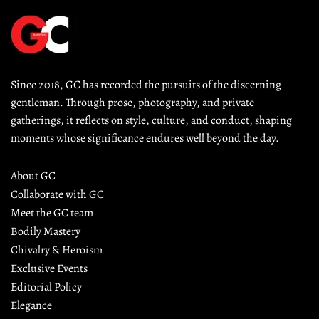
Since 2018, GC has recorded the pursuits of the discerning 
gentleman. Through prose, photography, and private 
gatherings, it reflects on style, culture, and conduct, shaping 
moments whose significance endures well beyond the day.
About GC
Collaborate with GC
Meet the GC team
Bodily Mastery
Chivalry & Heroism
Exclusive Events
Editorial Policy
Elegance