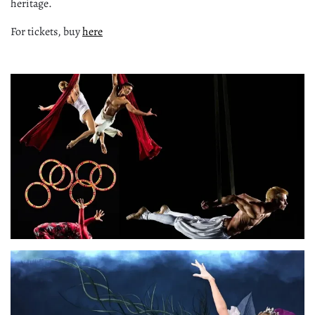
heritage.
For tickets, buy
here