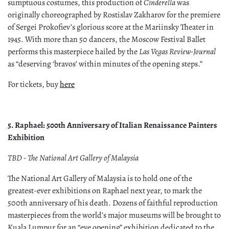
sumptuous costumes, this production of
Cinderella
was
originally choreographed by Rostislav Zakharov for the premiere
of Sergei Prokofiev’s glorious score at the Mariinsky Theater in
1945. With more than 50 dancers, the Moscow Festival Ballet
performs this masterpiece hailed by the
Las Vegas Review-Journal
as “deserving ‘bravos’ within minutes of the opening steps.”
For tickets, buy
here
5. Raphael: 500th Anniversary of Italian Renaissance Painters
Exhibition
TBD - The National Art Gallery of Malaysia
The National Art Gallery of Malaysia is to hold one of the
greatest-ever exhibitions on Raphael next year, to mark the
500th anniversary of his death. Dozens of faithful reproduction
masterpieces from the world’s major museums will be brought to
Kuala Lumpur for an “eye opening” exhibition dedicated to the