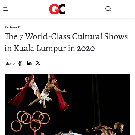
Skip to main content
20.12.2019
The 7 World-Class Cultural Shows
in Kuala Lumpur in 2020
Share