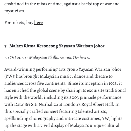
enshrined in the mists of time, against a backdrop of war and
mysticism.
For tickets, buy
here
7.
Malam Ritma Keroncong Yayasan Warisan Johor
20 Oct 2020 - Malaysian Philharmonic Orchestra
Award-winning performing arts group Yayasan Warisan Johor
(YWJ) has brought Malaysian music, dance and theatre to
audiences across five continents. Since its inception in 1992, it
has enriched the global scene by sharing its exquisite traditional
style with the world, including its 2003 pinnacle performance
with Dato’ Sri Siti Nurhaliza at London’s Royal Albert Hall. In
this specially crafted concert featuring talented artists,
spellbinding choreography and intricate costumes, YWJ lights
up the stage with a vivid display of Malaysia’s unique cultural