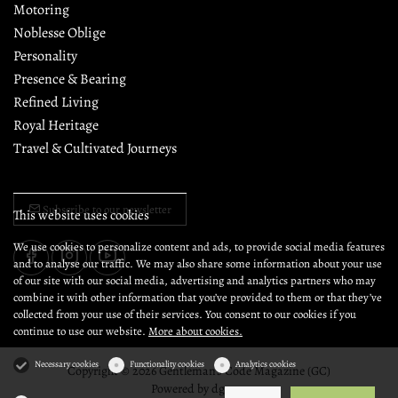
Motoring
Noblesse Oblige
Personality
Presence & Bearing
Refined Living
Royal Heritage
Travel & Cultivated Journeys
Subscribe to our newsletter
This website uses cookies
We use cookies to personalize content and ads, to provide social media features
and to analyse our traffic. We may also share some information about your use
of our site with our social media, advertising and analytics partners who may
combine it with other information that you’ve provided to them or that they’ve
collected from your use of their services. You consent to our cookies if you
continue to use our website.
More about cookies.
Necessary cookies
Functionality cookies
Analytics cookies
Copyright © 2026 Gentleman's Code Magazine (GC)
Powered by
dg1.com