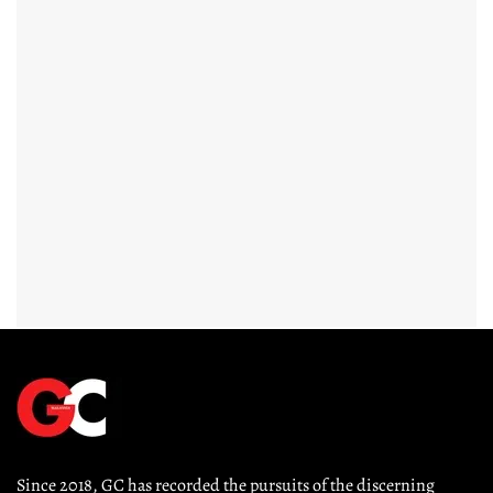
Since 2018, GC has recorded the pursuits of the discerning 