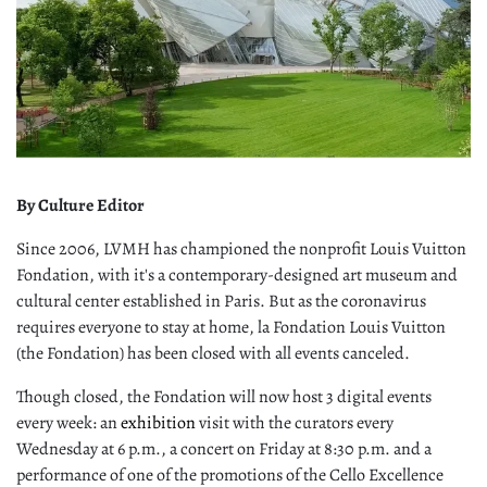
By Culture Editor
Since 2006, LVMH has championed the nonprofit Louis Vuitton
Fondation, with it's a contemporary-designed art museum and
cultural center established in Paris. But as the coronavirus
requires everyone to stay at home, la Fondation Louis Vuitton
(the Fondation) has been closed with all events canceled.
Though closed, the Fondation will now host 3 digital events
every week: an
exhibition
visit with the curators every
Wednesday at 6 p.m., a concert on Friday at 8:30 p.m. and a
performance of one of the promotions of the Cello Excellence