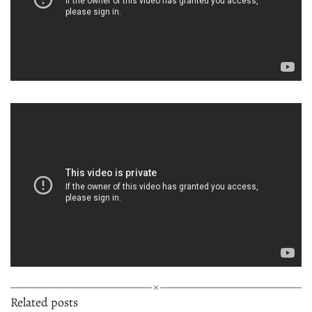
Related posts