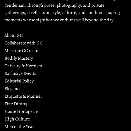
gentleman. Through prose, photography, and private 
gatherings, it reflects on style, culture, and conduct, shaping 
moments whose significance endures well beyond the day.
About GC
Collaborate with GC
Meet the GC team
Bodily Mastery
Chivalry & Heroism
Exclusive Events
Editorial Policy
Elegance
Etiquette & Manner
Fine Dining
Haute Horlogerie
High Culture
Men of the Year