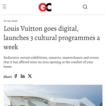
Skip to main content
07.04.2020
Louis Vuitton goes digital,
launches 3 cultural programmes a
week
Rediscover certain exhibitions, concerts, masterclasses and events
that it has offered since its 2014 opening at the comfort of your
home.
Share