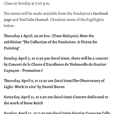
Class on Sunday at 5:30 p.m.
The events will be made available from the Fondation’s
Facebook
page
and
YouTube channel
. Checkout some of the highlights
below:
Thursday 2 April, 00.00 hrs. (Time Malaysia) Meet the
exhibition "The Collection of the Fondation. A Vision for
Painting"
Sunday, April 5, at 11:30 pm (local time), there will be a concert
by Concert de la Classe d'Excellence de Violoncelle de Gautier
Capuçon - Promotion I
Thursday, April 9, at 12:30 am (local time)The Observatory of
Light. Work in situ" by Daniel Buren
Saturday, April 11, at 2:30 am (local time) Concert dedicated to
the work of Steve Reich
Sunday, April 12, at 11:30 pm (local time) Gautier Capuçon Cello