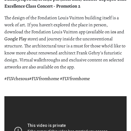
Excellence Class Concert - Promotion 2
The design of the Fondation Louis Vuitton building itself is a
work of art. If you haven’t explored the place in person,
download the Fondation Louis Vuitton app (available on
ios
and
Google Play
store) and journey inside the unconventional
structure. The architectural tour is a must for those who’d like to
know more about renowned architect Frank Gehry’s futuristic
design. Virtual walkthroughs and exclusive content on selected
artworks are also available on the app.
#FLVchezous
#FLVfromhome
#FLVfromhome