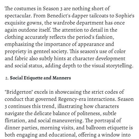
The costumes in Season 3 are nothing short of
spectacular. From Benedict's dapper tailcoats to Sophie's
exquisite gowns, the wardrobe department has once
again outdone itself. The attention to detail in the
clothing accurately reflects the period's fashion,
emphasizing the importance of appearance and
propriety in genteel society. This season's use of color
and fabric also subtly hints at character development
and social status, adding depth to the visual storytelling.
Social Etiquette and Manners
"Bridgerton" excels in showcasing the strict codes of
conduct that governed Regency-era interactions. Season
3 continues this trend, illustrating how characters
navigate the delicate balance of politeness, subtle
flirtation, and social maneuvering. The portrayal of
dinner parties, morning visits, and ballroom etiquette is
both engaging and educational, offering a window into