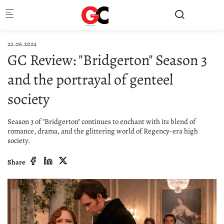
Skip to main content
22.06.2024
GC Review: "Bridgerton" Season 3
and the portrayal of genteel
society
Season 3 of "Bridgerton" continues to enchant with its blend of
romance, drama, and the glittering world of Regency-era high
society.
Share