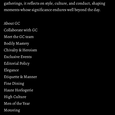
gatherings, it reflects on style, culture, and conduct, shaping 
moments whose significance endures well beyond the day.
About GC
Collaborate with GC
Meet the GC team
Bodily Mastery
Chivalry & Heroism
Exclusive Events
Editorial Policy
Elegance
Etiquette & Manner
Fine Dining
Haute Horlogerie
High Culture
Men of the Year
Motoring