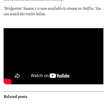
"Bridgerton" Season 3 is now available to stream on Netflix. You
can watch the trailer below.
Related posts