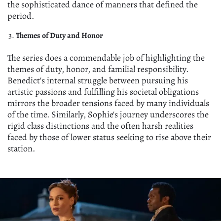
the sophisticated dance of manners that defined the
period.
Themes of Duty and Honor
The series does a commendable job of highlighting the
themes of duty, honor, and familial responsibility.
Benedict's internal struggle between pursuing his
artistic passions and fulfilling his societal obligations
mirrors the broader tensions faced by many individuals
of the time. Similarly, Sophie's journey underscores the
rigid class distinctions and the often harsh realities
faced by those of lower status seeking to rise above their
station.