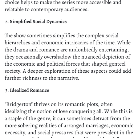
choice helps to make the series more accessible and
relatable to contemporary audiences.
Simplified Social Dynamics
The show sometimes simplifies the complex social
hierarchies and economic intricacies of the time. While
the drama and romance are undoubtedly entertaining,
they occasionally overshadow the nuanced depiction of
the economic and political forces that shaped genteel
society. A deeper exploration of these aspects could add
further richness to the narrative.
Idealized Romance
"Bridgerton" thrives on its romantic plots, often
idealizing the notion of love conquering all. While this is
a staple of the genre, it can sometimes detract from the
more sobering realities of arranged marriages, economic
necessity, and social pressures that were prevalent in the