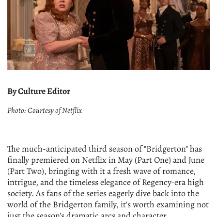
By Culture Editor
Photo: Courtesy of Netflix
The much-anticipated third season of "Bridgerton" has
finally premiered on Netflix in May (Part One) and June
(Part Two), bringing with it a fresh wave of romance,
intrigue, and the timeless elegance of Regency-era high
society. As fans of the series eagerly dive back into the
world of the Bridgerton family, it's worth examining not
just the season's dramatic arcs and character