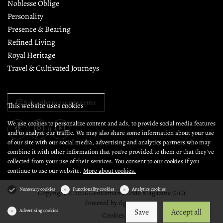
Noblesse Oblige
Personality
Presence & Bearing
Refined Living
Royal Heritage
Travel & Cultivated Journeys
Subscribe to our newsletter
This website uses cookies
We use cookies to personalize content and ads, to provide social media features
and to analyse our traffic. We may also share some information about your use
of our site with our social media, advertising and analytics partners who may
combine it with other information that you’ve provided to them or that they’ve
collected from your use of their services. You consent to our cookies if you
continue to use our website.
More about cookies.
Necessary cookies
Functionality cookies
Analytics cookies
Copyright © 2026 Gentleman's Code Magazine (GC)
Powered by
dg1.com
Save
Accept all
Advertising cookies
Cookies