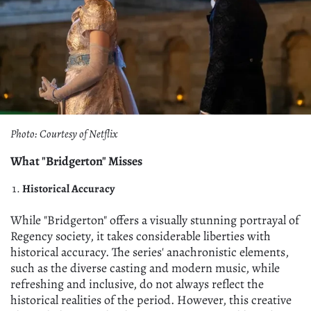
Photo: Courtesy of Netflix
What "Bridgerton" Misses
Historical Accuracy
While "Bridgerton" offers a visually stunning portrayal of
Regency society, it takes considerable liberties with
historical accuracy. The series' anachronistic elements,
such as the diverse casting and modern music, while
refreshing and inclusive, do not always reflect the
historical realities of the period. However, this creative