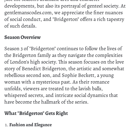
developments, but also its portrayal of genteel society. At
gentlemanscodes.com, we appreciate the finer nuances
of social conduct, and "Bridgerton" offers a rich tapestry
of such details.
Season Overview
Season 3 of "Bridgerton" continues to follow the lives of
the Bridgerton family as they navigate the complexities
of London's high society. This season focuses on the love
story of Benedict Bridgerton, the artistic and somewhat
rebellious second son, and Sophie Beckett, a young
woman with a mysterious past. As their romance
unfolds, viewers are treated to the lavish balls,
whispered secrets, and intricate social dynamics that
have become the hallmark of the series.
What "Bridgerton" Gets Right
Fashion and Elegance