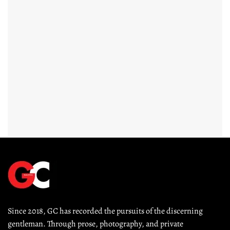
Since 2018, GC has recorded the pursuits of the discerning 
gentleman. Through prose, photography, and private 