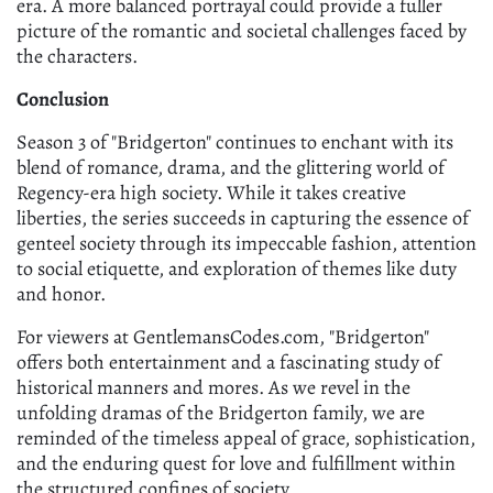
era. A more balanced portrayal could provide a fuller
picture of the romantic and societal challenges faced by
the characters.
Conclusion
Season 3 of "Bridgerton" continues to enchant with its
blend of romance, drama, and the glittering world of
Regency-era high society. While it takes creative
liberties, the series succeeds in capturing the essence of
genteel society through its impeccable fashion, attention
to social etiquette, and exploration of themes like duty
and honor.
For viewers at GentlemansCodes.com, "Bridgerton"
offers both entertainment and a fascinating study of
historical manners and mores. As we revel in the
unfolding dramas of the Bridgerton family, we are
reminded of the timeless appeal of grace, sophistication,
and the enduring quest for love and fulfillment within
the structured confines of society.