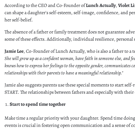
According to the CEO and Co-Founder of
Lunch Actually
,
Violet L
can shape a daughter's self-esteem, self-image, confidence, and perce
her self-belief.
The absence of a father or family treatment does not guarantee adve
some of these effects. Additionally, individual resilience, personal
Jamie Lee
, Co-Founder of Lunch Actually, who is also a father to a
She will grow up as a confident woman, have faith in someone else, and fe
knows how to express her feelings to the opposite gender, communicates comf
relationships with their parents to have a meaningful relationship."
Jamie also suggests parents use these special moments to start self-r
START. The relationships between fathers and especially with their
Start to spend time together
Make time a regular priority with your daughter. Spend time doing
events is crucial in fostering open communication and a sense of