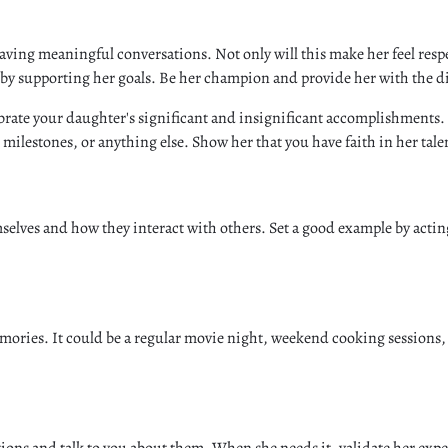
aving meaningful conversations. Not only will this make her feel resp
 by supporting her goals. Be her champion and provide her with the d
lebrate your daughter's significant and insignificant accomplishments.
milestones, or anything else. Show her that you have faith in her tale
selves and how they interact with others. Set a good example by acti
ories. It could be a regular movie night, weekend cooking sessions, 
otions and talk to you about them. When she needs it, validate her e