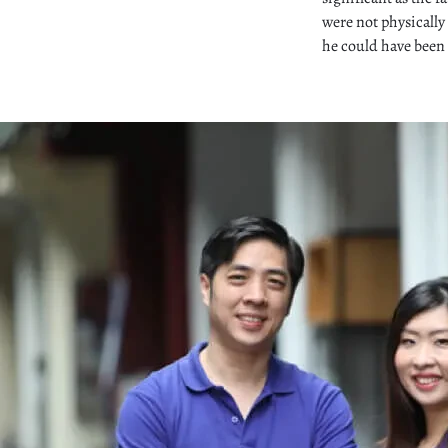
were not physically
he could have been 