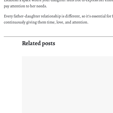
pay attention to her needs.
Every father-daughter relationship is different, so it's essential fo
continuously giving them time, love, and attention.
Related posts