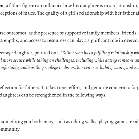
im
, a father figure can influence how his daughter is in a relationship,
ptions of males. The quality of a girl's relationship with her father a
rse outcomes, as the presence of supportive family members, friends, 
 strengths, and access to resources can play a significant role in overc
 teenage daughter, pointed out,
"Father who has a fulfilling relationship w
el more secure while taking on challenges, including while dating someone and
ortably, and has the privilege to discuss her criteria, habits, wants, and nee
eflection for fathers. It takes time, effort, and genuine concern to fo
 daughters can be strengthened in the following ways:
 something you both enjoy, such as taking walks, playing games, read
 community.