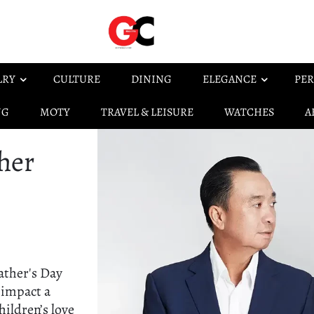
LRY
CULTURE
DINING
ELEGANCE
PER
NG
MOTY
TRAVEL & LEISURE
WATCHES
A
her
ather's Day
 impact a
hildren’s love