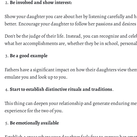
Be involved and show interest:
Show your daughter you care about her by listening carefully and h
better. Encourage your daughter to follow her passions and desires
Don't be the judge of their life. Instead, you can recognize and ce
what her accomplishments are, whether they be in school, personal 
Be a good example
Fathers have a significant impact on how their daughters view them
emulate you and look up to you.
Start to establish distinctive rituals and traditions
.
This thing can deepen your relationship and generate enduring mem
experience for the two of you.
Be emotionally available
Establish a space where your daughter feels free to express her em