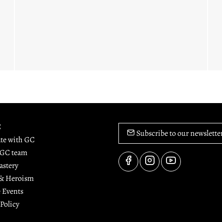
C
Subscribe to our newslette
ate with GC
 GC team
astery
 & Heroism
 Events
 Policy