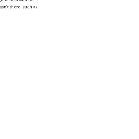
asn't there, such as