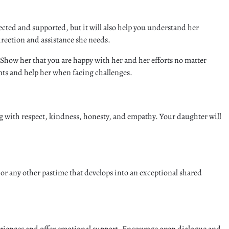
ected and supported, but it will also help you understand her
irection and assistance she needs.
 Show her that you are happy with her and her efforts no matter
nts and help her when facing challenges.
ng with respect, kindness, honesty, and empathy. Your daughter will
or any other pastime that develops into an exceptional shared
xperiences and offer emotional support. Encourage open dialogue and