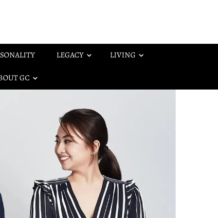
SONALITY
LEGACY
LIVING
BOUT GC