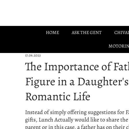
Skip to main content
HOME
ASK THE GENT
CHIVA
MOTORI
17.06.2023
The Importance of Fat
Figure in a Daughter's
Romantic Life
Instead of simply offering suggestions for F
gifts, Lunch Actually would like to share the
parent or in this case, a father has on their c