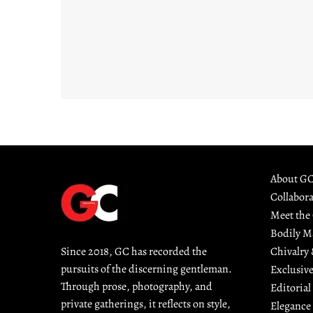
About G
Collabor
Meet the
Bodily M
Chivalry
Since 2018, GC has recorded the 
pursuits of the discerning gentleman. 
Exclusive
Through prose, photography, and 
Editorial
private gatherings, it reflects on style, 
Elegance