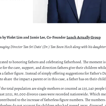
on by Violet Lim and Jamie Lee, Co-Founder
Lunch Actually Group
naging Director Tan Sri Dato' (Dr.) Tan Boon Hock along with his daught
icated to honoring fathers and celebrating fatherhood. The moment is 
 for the care, support, and direction fathers give their children while
 a father figure. Instead of simply offering suggestions for Father's D
to share the impact a parent or in this case, a father has on their childr
f the total population are single mothers or counted as 235,240 people
st 2021, 80,000 divorce cases were recorded nationwide. Which mea
ntributed to the increase of fatherless figure numbers. The numbers
fatherless do not account for children who had passed away, divorced, 