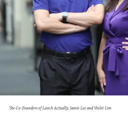
The Co-Founders of Lunch Actually, Jamie Lee and Violet Lim