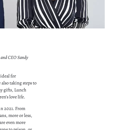
er and CEO Sandy
ideal for
 also taking steps to
ay gifts, Lunch
en’s love life.
 in 2021. From
ns, more or less,
 are even more
gone to prison, or