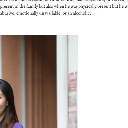
 present in the family but also when he was physically present but he w
abusive, emotionally unavailable, or an alcoholic.