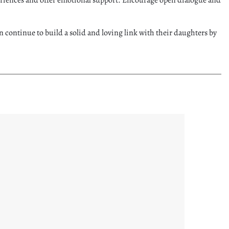
an continue to build a solid and loving link with their daughters by