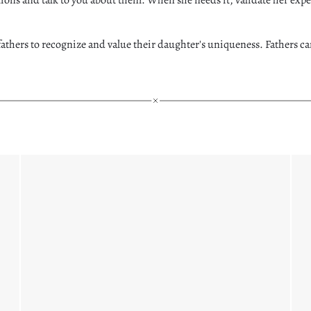
r fathers to recognize and value their daughter's uniqueness. Fathers c