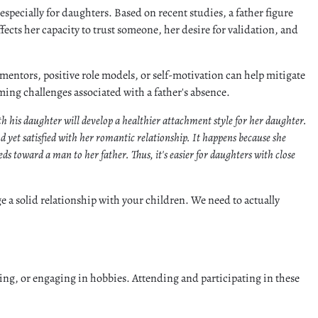
 especially for daughters. Based on recent studies, a father figure
ffects her capacity to trust someone, her desire for validation, and
mentors, positive role models, or self-motivation can help mitigate
oming challenges associated with a father's absence.
ith his daughter will develop a healthier attachment style for her daughter.
 yet satisfied with her romantic relationship. It happens because she
ds toward a man to her father. Thus, it's easier for daughters with close
rge a solid relationship with your children. We need to actually
ing, or engaging in hobbies. Attending and participating in these