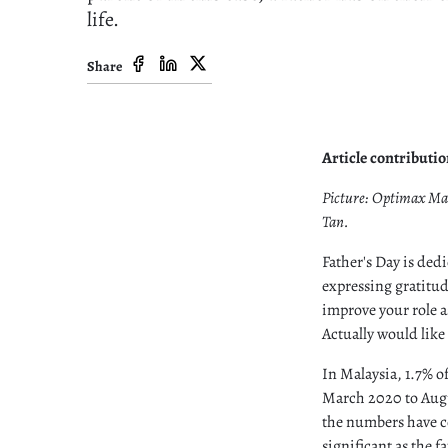
life.
Share
Article contributi
Picture: Optimax Ma
Tan.
Father's Day is ded
expressing gratitude
improve your role as
Actually would like 
In Malaysia, 1.7% o
March 2020 to Augu
the numbers have co
significant as the 