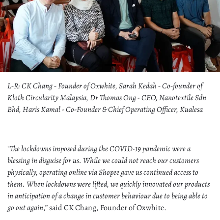
L-R: CK Chang - Founder of Oxwhite, Sarah Kedah - Co-founder of
Kloth Circularity Malaysia, Dr Thomas Ong - CEO, Nanotextile Sdn
Bhd, Haris Kamal - Co-Founder & Chief Operating Officer, Kualesa
"
The lockdowns imposed during the COVID-19 pandemic were a
blessing in disguise for us. While we could not reach our customers
physically, operating online via Shopee gave us continued access to
them. When lockdowns were lifted, we quickly innovated our products
in anticipation of a change in customer behaviour due to being able to
go out again
,” said CK Chang, Founder of Oxwhite.