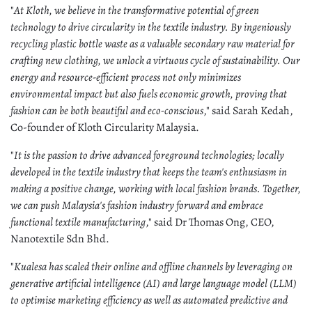
"
At Kloth, we believe in the transformative potential of green
technology to drive circularity in the textile industry. By ingeniously
recycling plastic bottle waste as a valuable secondary raw material for
crafting new clothing, we unlock a virtuous cycle of sustainability. Our
energy and resource-efficient process not only minimizes
environmental impact but also fuels economic growth, proving that
fashion can be both beautiful and eco-conscious
," said Sarah Kedah,
Co-founder of Kloth Circularity Malaysia.
"
It is the passion to drive advanced foreground technologies; locally
developed in the textile industry that keeps the team's enthusiasm in
making a positive change, working with local fashion brands. Together,
we can push Malaysia's fashion industry forward and embrace
functional textile manufacturing
," said Dr Thomas Ong, CEO,
Nanotextile Sdn Bhd.
"
Kualesa has scaled their online and offline channels by leveraging on
generative artificial intelligence (AI) and large language model (LLM)
to optimise marketing efficiency as well as automated predictive and