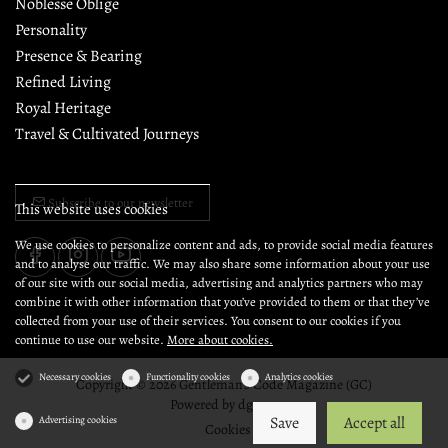
Noblesse Oblige
Personality
Presence & Bearing
Refined Living
Royal Heritage
Travel & Cultivated Journeys
Subscribe to our newsletter
This website uses cookies
We use cookies to personalize content and ads, to provide social media features
and to analyse our traffic. We may also share some information about your use
of our site with our social media, advertising and analytics partners who may
combine it with other information that you’ve provided to them or that they’ve
collected from your use of their services. You consent to our cookies if you
continue to use our website.
More about cookies.
Necessary cookies
Functionality cookies
Analytics cookies
Copyright © 2026 Gentleman's Code Magazine (GC)
Powered by
dg1.com
Save
Accept all
Advertising cookies
Cookies