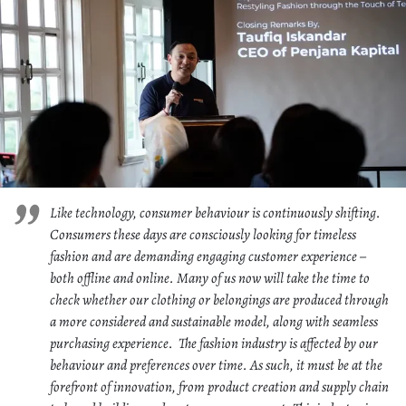
Like technology, consumer behaviour is continuously shifting.
Consumers these days are consciously looking for timeless
fashion and are demanding engaging customer experience –
both offline and online. Many of us now will take the time to
check whether our clothing or belongings are produced through
a more considered and sustainable model, along with seamless
purchasing experience. The fashion industry is affected by our
behaviour and preferences over time. As such, it must be at the
forefront of innovation, from product creation and supply chain