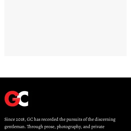
Since 2018, GC has recorded the pursuits of the discerning 
gentleman. Through prose, photography, and private 