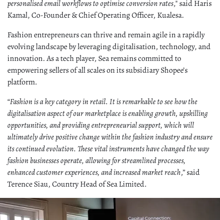
personalised email workflows to optimise conversion rates
," said Haris
Kamal, Co-Founder & Chief Operating Officer, Kualesa.
Fashion entrepreneurs can thrive and remain agile in a rapidly
evolving landscape by leveraging digitalisation, technology, and
innovation. As a tech player, Sea remains committed to
empowering sellers of all scales on its subsidiary Shopee’s
platform.
“
Fashion is a key category in retail. It is remarkable to see how the
digitalisation aspect of our marketplace is enabling growth, upskilling
opportunities, and providing entrepreneurial support, which will
ultimately drive positive change within the fashion industry and ensure
its continued evolution. These vital instruments have changed the way
fashion businesses operate, allowing for streamlined processes,
enhanced customer experiences, and increased market reach
,” said
Terence Siau, Country Head of Sea Limited.