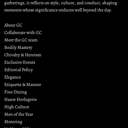
gatherings, it reflects on style, culture, and conduct, shaping 
moments whose significance endures well beyond the day.
About GC
Collaborate with GC
Meet the GC team
Bodily Mastery
Chivalry & Heroism
Exclusive Events
Editorial Policy
Elegance
Etiquette & Manner
Fine Dining
Haute Horlogerie
High Culture
Men of the Year
Motoring