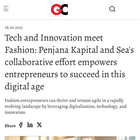
Skip to main content
28.09.2023
Tech and Innovation meet
Fashion: Penjana Kapital and Sea's
collaborative effort empowers
entrepreneurs to succeed in this
digital age
Fashion entrepreneurs can thrive and remain agile in a rapidly
evolving landscape by leveraging digitalisation, technology, and
innovation.
Share