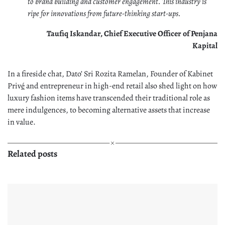
to brand building and customer engagement. This industry is
ripe for innovations from future-thinking start-ups.
Taufiq Iskandar, Chief Executive Officer of Penjana
Kapital
In a fireside chat, Dato’ Sri Rozita Ramelan, Founder of Kabinet
Priv
é
and entrepreneur in high-end retail also shed light on how
luxury fashion items have transcended their traditional role as
mere indulgences, to becoming alternative assets that increase
in value.
Related posts