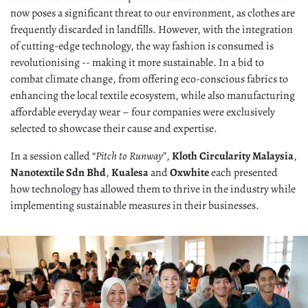
now poses a significant threat to our environment, as clothes are
frequently discarded in landfills. However, with the integration
of cutting-edge technology, the way fashion is consumed is
revolutionising -- making it more sustainable. In a bid to
combat climate change, from offering eco-conscious fabrics to
enhancing the local textile ecosystem, while also manufacturing
affordable everyday wear – four companies were exclusively
selected to showcase their cause and expertise.
In a session called “
Pitch to Runway
”,
Kloth Circularity Malaysia
,
Nanotextile Sdn Bhd
,
Kualesa
and
Oxwhite
each presented
how technology has allowed them to thrive in the industry while
implementing sustainable measures in their businesses.