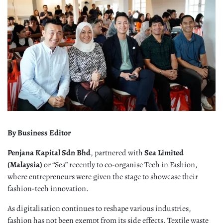
By Business Editor
Penjana Kapital Sdn Bhd
, partnered with
Sea Limited
(Malaysia)
or “Sea” recently to co-organise Tech in Fashion,
where entrepreneurs were given the stage to showcase their
fashion-tech innovation.
As digitalisation continues to reshape various industries,
fashion has not been exempt from its side effects. Textile waste