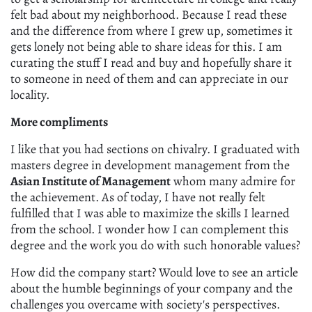
felt bad about my neighborhood. Because I read these
and the difference from where I grew up, sometimes it
gets lonely not being able to share ideas for this. I am
curating the stuff I read and buy and hopefully share it
to someone in need of them and can appreciate in our
locality.
More compliments
I like that you had sections on chivalry. I graduated with
masters degree in development management from the
Asian Institute of Management
whom many admire for
the achievement. As of today, I have not really felt
fulfilled that I was able to maximize the skills I learned
from the school. I wonder how I can complement this
degree and the work you do with such honorable values?
How did the company start? Would love to see an article
about the humble beginnings of your company and the
challenges you overcame with society's perspectives.