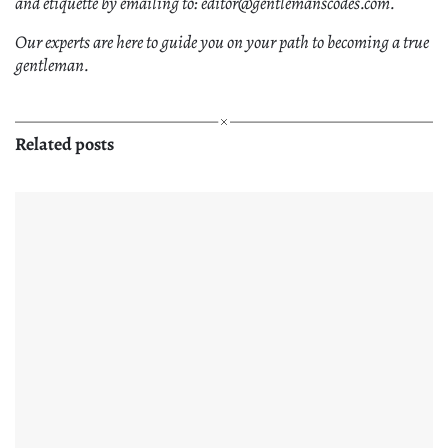
and etiquette by emailing to: editor@gentlemanscodes.com.
Our experts are here to guide you on your path to becoming a true
gentleman.
Related posts