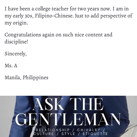
I have been a college teacher for two years now. I am in
my early 30s, Filipino-Chinese. Just to add perspective of
my origin.
Congratulations again on such nice content and
discipline!
Sincerely,
Ms. A
Manila, Philippines