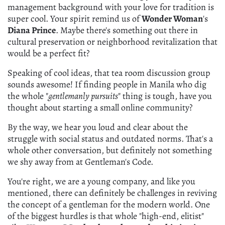
management background with your love for tradition is
super cool. Your spirit remind us of
Wonder Woman
's
Diana Prince
. Maybe there's something out there in
cultural preservation or neighborhood revitalization that
would be a perfect fit?
Speaking of cool ideas, that tea room discussion group
sounds awesome! If finding people in Manila who dig
the whole "
gentlemanly pursuits
" thing is tough, have you
thought about starting a small online community?
By the way, we hear you loud and clear about the
struggle with social status and outdated norms. That's a
whole other conversation, but definitely not something
we shy away from at Gentleman's Code.
You're right, we are a young company, and like you
mentioned, there can definitely be challenges in reviving
the concept of a gentleman for the modern world. One
of the biggest hurdles is that whole "high-end, elitist"