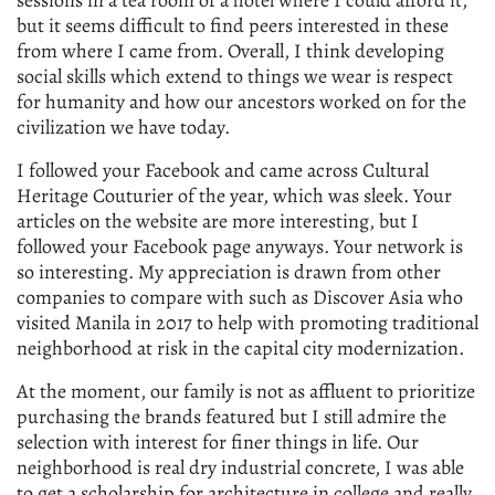
sessions in a tea room of a hotel where I could afford it,
but it seems difficult to find peers interested in these
from where I came from. Overall, I think developing
social skills which extend to things we wear is respect
for humanity and how our ancestors worked on for the
civilization we have today.
I followed your Facebook and came across Cultural
Heritage Couturier of the year, which was sleek. Your
articles on the website are more interesting, but I
followed your Facebook page anyways. Your network is
so interesting. My appreciation is drawn from other
companies to compare with such as Discover Asia who
visited Manila in 2017 to help with promoting traditional
neighborhood at risk in the capital city modernization.
At the moment, our family is not as affluent to prioritize
purchasing the brands featured but I still admire the
selection with interest for finer things in life. Our
neighborhood is real dry industrial concrete, I was able
to get a scholarship for architecture in college and really