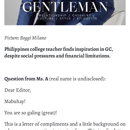
Picture: Boggi Milano
Philippines college teacher finds inspiration in GC,
despite social pressures and financial limitations.
Question from Ms. A
(real name is undisclosed):
Dear Editor,
Mabuhay!
You are so galing (great)!
This is a letter of compliments and a little background on