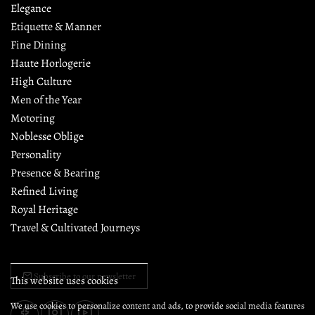
Elegance
Etiquette & Manner
Fine Dining
Haute Horlogerie
High Culture
Men of the Year
Motoring
Noblesse Oblige
Personality
Presence & Bearing
Refined Living
Royal Heritage
Travel & Cultivated Journeys
Subscribe to our newsletter
This website uses cookies
We use cookies to personalize content and ads, to provide social media features