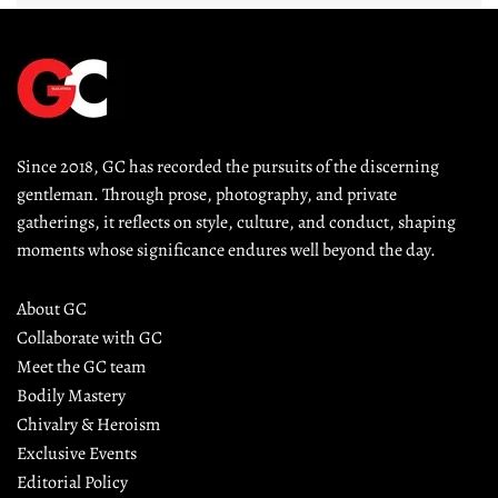
Since 2018, GC has recorded the pursuits of the discerning 
gentleman. Through prose, photography, and private 
gatherings, it reflects on style, culture, and conduct, shaping 
moments whose significance endures well beyond the day.
About GC
Collaborate with GC
Meet the GC team
Bodily Mastery
Chivalry & Heroism
Exclusive Events
Editorial Policy