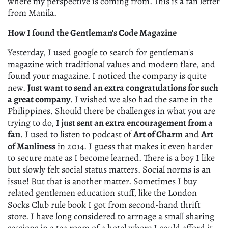
where my perspective is coming from. This is a fan letter
from Manila.
How I found the Gentleman's Code Magazine
Yesterday, I used google to search for gentleman's
magazine with traditional values and modern flare, and
found your magazine. I noticed the company is quite
new.
Just want to send an extra congratulations for such
a great company
. I wished we also had the same in the
Philippines. Should there be challenges in what you are
trying to do,
I just sent an extra encouragement from a
fan
. I used to listen to podcast of
Art of Charm
and
Art
of Manliness
in 2014. I guess that makes it even harder
to secure mate as I become learned. There is a boy I like
but slowly felt social status matters. Social norms is an
issue! But that is another matter. Sometimes I buy
related gentlemen education stuff, like the London
Socks Club rule book I got from second-hand thrift
store. I have long considered to arrnage a small sharing