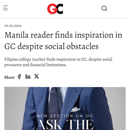
Skip to main content
02.04.2024
Manila reader finds inspiration in
GC despite social obstacles
Filipino college teacher finds inspiration in GC, despite social
pressures and financial limitations.
Share