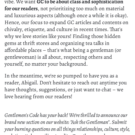
vibe. We want
GC to be about class and sophistication
for our readers
, not prioritizing too much on material
and luxurious aspects (although once a while it is okay).
Hence, our focus to expand GC articles and contents on
chivalry, etiquette, and culture in recent times. That's
why we love stories like yours! Finding those hidden
gems at thrift stores and organizing tea talks in
affordable places – that's what being a gentleman (or
gentlewoman) is all about, respecting others and
yourself, no matter your background.
In the meantime, we're so pumped to have you as a
reader, Abigail. Don't hesitate to reach out anytime you
have thoughts, suggestions, or just want to chat – we
love hearing from our readers!
Gentlemen's Code has your back! We're thrilled to announce our
brand new section on our website: "Ask the Gentleman". Submit
your burning questions on all things relationships, culture, style,