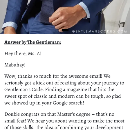
Answer by The Gentleman:
Hey there, Ms. A!
Mabuhay!
Wow, thanks so much for the awesome email! We
seriously got a kick out of reading about your journey to
Gentleman's Code. Finding a magazine that hits the
sweet spot of classic and modern can be tough, so glad
we showed up in your Google search!
Double congrats on that Master's degree – that's no
small feat! We hear you about wanting to make the most
of those skills. The idea of combining your development