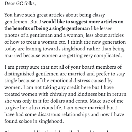
Dear GC folks,
You have such great articles about being classy
gentlemen. But
I would like to suggest more articles on
the benefits of being a single gentleman
like lesser
photos of a gentleman and a woman, less about articles
of how to treat a woman etc. I think the new generation
today are leaning towards singlehood rather than being
married because women are getting very complicated.
I am pretty sure that not all of your board members of
distinguished gentlemen are married and prefer to stay
single because of the emotional distress caused by
women. I am not taking any credit here but I have
treated women with chivalry and kindness but in return
she was only in it for dollars and cents. Make use of me
to give her a luxurious life. I am never married but I
have had some disastrous relationships and now I have
found solace in singlehood.