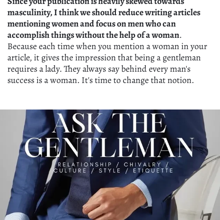
Since your publication is heavily skewed towards
masculinity, I think we should reduce writing articles
mentioning women and focus on men who can
accomplish things without the help of a woman
.
Because each time when you mention a woman in your
article, it gives the impression that being a gentleman
requires a lady. They always say behind every man's
success is a woman. It's time to change that notion.