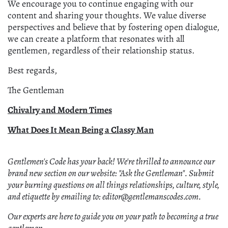
We encourage you to continue engaging with our
content and sharing your thoughts. We value diverse
perspectives and believe that by fostering open dialogue,
we can create a platform that resonates with all
gentlemen, regardless of their relationship status.
Best regards,
The Gentleman
Chivalry and Modern Times
What Does It Mean Being a Classy Man
Gentlemen's Code has your back! We're thrilled to announce our
brand new section on our website: "Ask the Gentleman". Submit
your burning questions on all things relationships, culture, style,
and etiquette by emailing to: editor@gentlemanscodes.com.
Our experts are here to guide you on your path to becoming a true
gentleman.