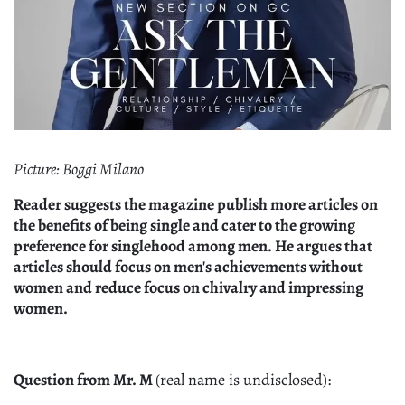
Picture: Boggi Milano
Reader suggests the magazine publish more articles on
the benefits of being single and cater to the growing
preference for singlehood among men. He argues that
articles should focus on men's achievements without
women and reduce focus on chivalry and impressing
women.
Question from Mr. M
(real name is undisclosed):