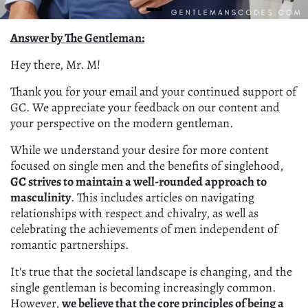
Answer by The Gentleman:
Hey there, Mr. M!
Thank you for your email and your continued support of
GC. We appreciate your feedback on our content and
your perspective on the modern gentleman.
While we understand your desire for more content
focused on single men and the benefits of singlehood,
GC strives to maintain a well-rounded approach to
masculinity
. This includes articles on navigating
relationships with respect and chivalry, as well as
celebrating the achievements of men independent of
romantic partnerships.
It's true that the societal landscape is changing, and the
single gentleman is becoming increasingly common.
However,
we believe that the core principles of being a