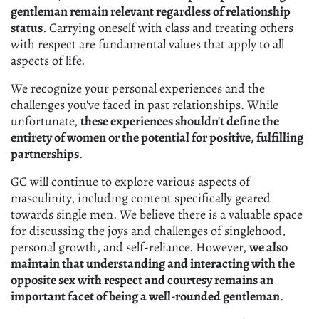
gentleman remain relevant regardless of relationship
status
.
Carrying oneself with class
and treating others
with respect are fundamental values that apply to all
aspects of life.
We recognize your personal experiences and the
challenges you've faced in past relationships. While
unfortunate,
these experiences shouldn't define the
entirety of women or the potential for positive, fulfilling
partnerships
.
GC will continue to explore various aspects of
masculinity, including content specifically geared
towards single men. We believe there is a valuable space
for discussing the joys and challenges of singlehood,
personal growth, and self-reliance. However,
we also
maintain that understanding and interacting with the
opposite sex with respect and courtesy remains an
important facet of being a well-rounded gentleman
.