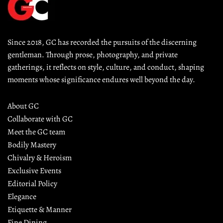
Since 2018, GC has recorded the pursuits of the discerning 
gentleman. Through prose, photography, and private 
gatherings, it reflects on style, culture, and conduct, shaping 
moments whose significance endures well beyond the day.
About GC
Collaborate with GC
Meet the GC team
Bodily Mastery
Chivalry & Heroism
Exclusive Events
Editorial Policy
Elegance
Etiquette & Manner
Fine Dining