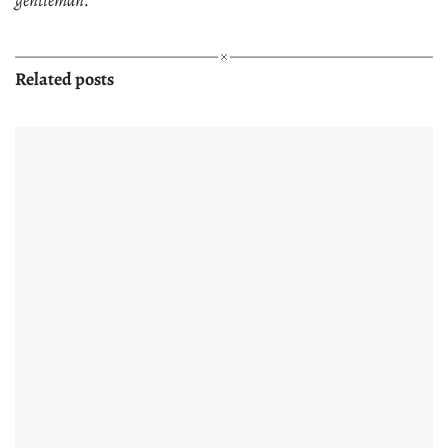
Related posts