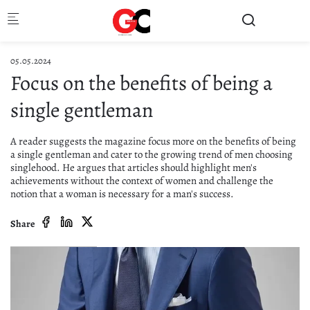
Skip to main content
05.05.2024
Focus on the benefits of being a
single gentleman
A reader suggests the magazine focus more on the benefits of being
a single gentleman and cater to the growing trend of men choosing
singlehood. He argues that articles should highlight men's
achievements without the context of women and challenge the
notion that a woman is necessary for a man's success.
Share