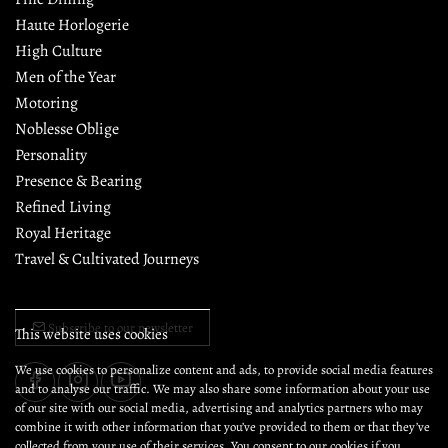
Haute Horlogerie
High Culture
Men of the Year
Motoring
Noblesse Oblige
Personality
Presence & Bearing
Refined Living
Royal Heritage
Travel & Cultivated Journeys
Subscribe to our newsletter
This website uses cookies
We use cookies to personalize content and ads, to provide social media features
and to analyse our traffic. We may also share some information about your use
of our site with our social media, advertising and analytics partners who may
combine it with other information that you’ve provided to them or that they’ve
collected from your use of their services. You consent to our cookies if you